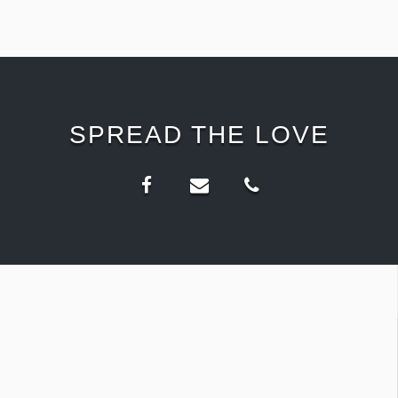
SPREAD THE LOVE