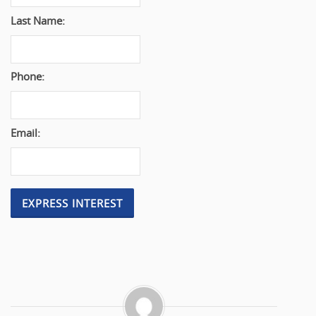
Last Name:
Phone:
Email: