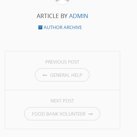
ARTICLE BY
ADMIN
AUTHOR ARCHIVE
POST NAVIGATION
PREVIOUS POST
GENERAL HELP
NEXT POST
FOOD BANK VOLUNTEER