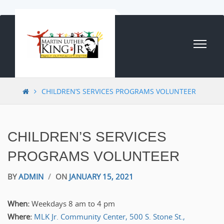
Skip to content
CHILDREN’S SERVICES PROGRAMS VOLUNTEER
CHILDREN’S SERVICES
PROGRAMS VOLUNTEER
BY
ADMIN
/
ON
JANUARY 15, 2021
When:
Weekdays 8 am to 4 pm
Where:
MLK Jr. Community Center, 500 S. Stone St.,