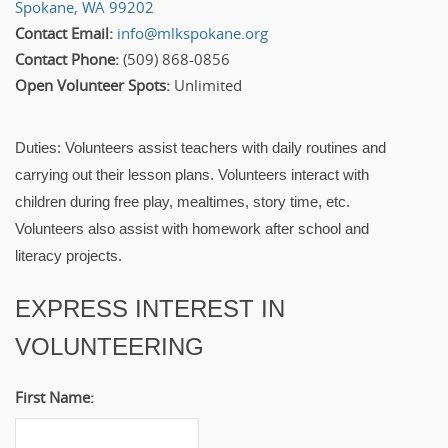
Spokane, WA 99202
Contact Email:
info@mlkspokane.org
Contact Phone:
(509) 868-0856
Open Volunteer Spots:
Unlimited
Duties: Volunteers assist teachers with daily routines and
carrying out their lesson plans. Volunteers interact with
children during free play, mealtimes, story time, etc.
Volunteers also assist with homework after school and
literacy projects.
EXPRESS INTEREST IN
VOLUNTEERING
First Name: