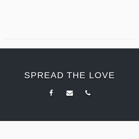
SPREAD THE LOVE