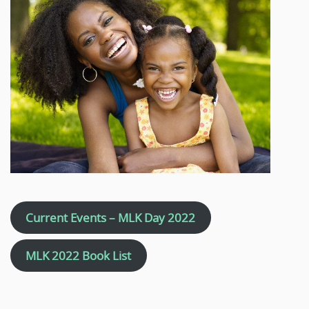
Current Events – MLK Day 2022
MLK 2022 Book List