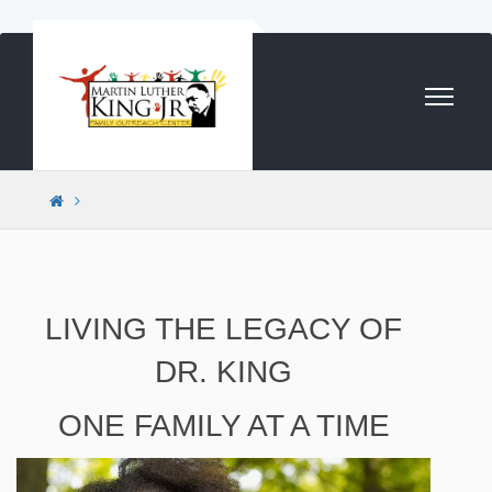
Skip to content
LIVING THE LEGACY OF
DR. KING
ONE FAMILY AT A TIME