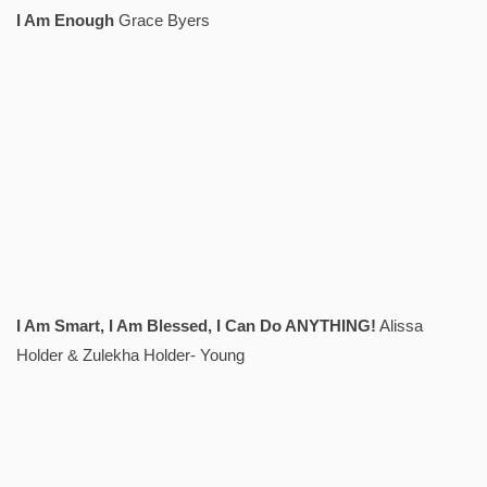
I Am Enough
Grace Byers
I Am Smart, I Am Blessed, I Can Do ANYTHING!
Alissa
Holder & Zulekha Holder- Young