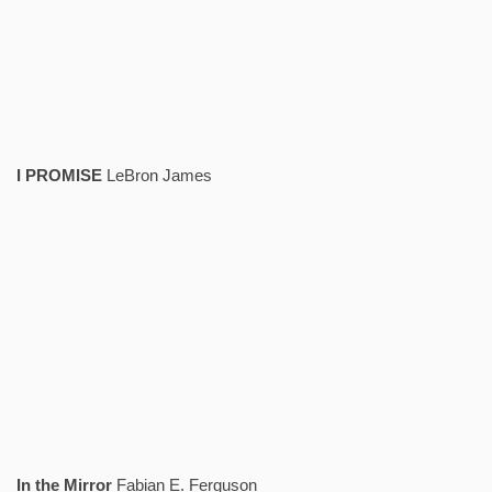
I PROMISE
LeBron James
In the Mirror
Fabian E. Ferguson