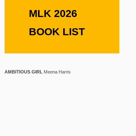
MLK 2026
BOOK LIST
AMBITIOUS GIRL
Meena Harris