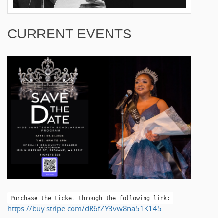
CURRENT EVENTS
Purchase the ticket through the following link:
https://buy.stripe.com/dR6fZY3vw8na51K145