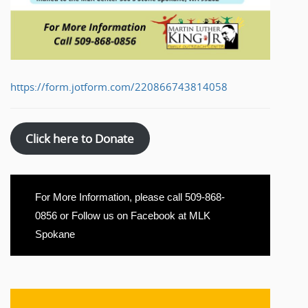
https://form.jotform.com/220866743814058
Click here to Donate
For More Information, please call 509-868-
0856 or Follow us on Facebook at MLK
Spokane