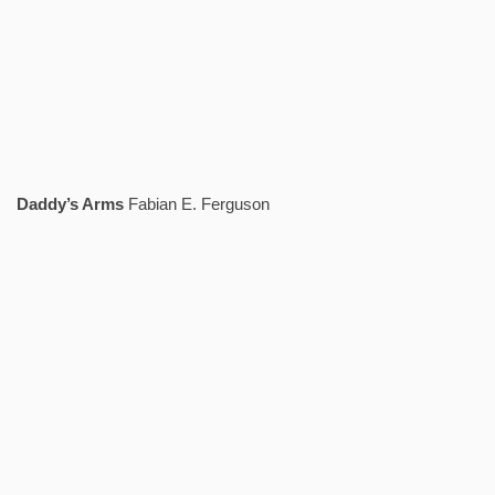
Daddy’s Arms
Fabian E. Ferguson