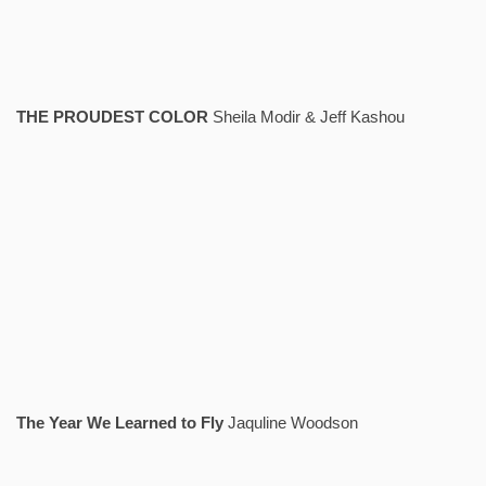
THE PROUDEST COLOR
Sheila Modir & Jeff Kashou
The Year We Learned to Fly
Jaquline Woodson