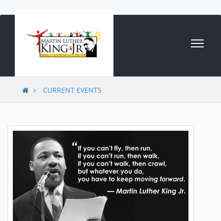
Skip to content
CURRENT EVENTS