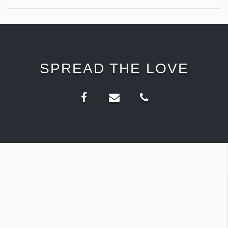
SPREAD THE LOVE