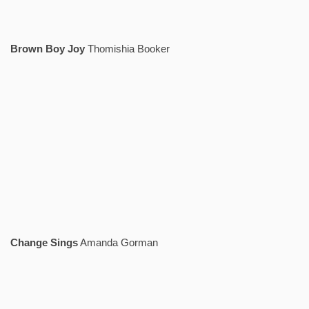
Brown Boy Joy
Thomishia Booker
Change Sings
Amanda Gorman