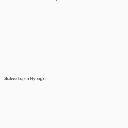
Sulwe
Lupita Nyong’o